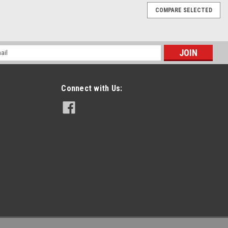
COMPARE SELECTED
Kit For Polaris Vehicles
ave item if you are a shop that repairs Polaris ATVs/UTVs. This kit
l
epair harnesses that fit 500cc, 550cc, 570cc, 700cc, 800cc, 850cc,
ess
Connect with Us:
chines
 kit includes: 1 - Pressure Sensor Repair Harness 1- Throttle
perature Repair Harness This kit fits all 500cc ATV's / UTV's