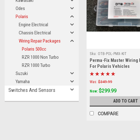
Kawasaki
Odes
Polaris
Engine Electrical
Chassis Electrical
Wiring Repair Packages
Polaris 500cc
Sku:
OTB-POL-PMX-KIT
RZR 1000 Non Turbo
Perma-Fix Master Wiring R
RZR 1000 Turbo
For Polaris Vehicles
Suzuki
Yamaha
Was:
$349.99
Switches And Sensors
$299.99
Now:
ADD TO CART
COMPARE