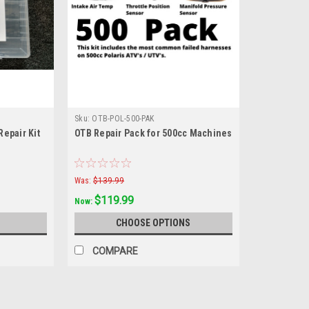
Sku:
OTB-POL-500-PAK
epair Kit
OTB Repair Pack for 500cc Machines
Was:
$139.99
$119.99
Now:
CHOOSE OPTIONS
COMPARE
SALE