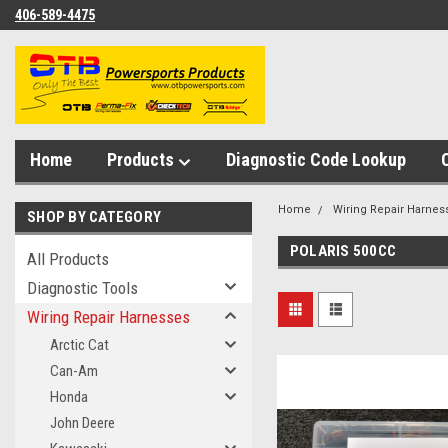
406-589-4475
Home
Products
Diagnostic Code Lookup
Home
Wiring Repair Harnes
SHOP BY CATEGORY
POLARIS 500CC
All Products
Diagnostic Tools
Wiring Repair Harnesses
Arctic Cat
Can-Am
Honda
John Deere