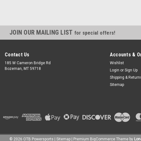
JOIN OUR MAILING LIST
for special offers!
Contact Us
Accounts & O
185 W Cameron Bridge Rd
Wishlist
Bozeman, MT 59718
Login
or
Sign Up
Shipping & Return
Sitemap
©
2026
OTB Powersports
|
Sitemap
|
Premium
BigCommerce
Theme by
Lon