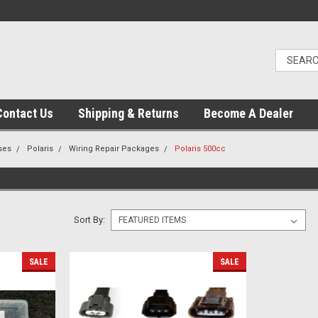
Contact Us
Shipping & Returns
Become A Dealer
ses
Polaris
Wiring Repair Packages
Polaris 500cc
Sort By:
SALE
SALE