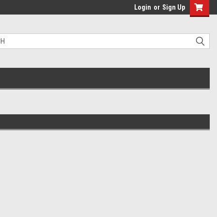
Login
or
Sign Up