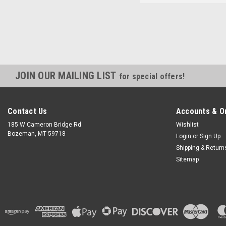
JOIN OUR MAILING LIST
for special offers!
Contact Us
Accounts & O
185 W Cameron Bridge Rd
Wishlist
Bozeman, MT 59718
Login
or
Sign Up
Shipping & Return
Sitemap