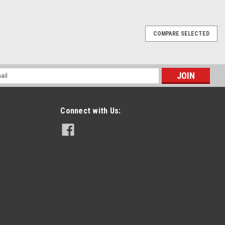
COMPARE SELECTED
l
ess
Connect with Us: