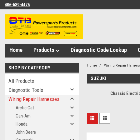
406-589-4475
Home
Products
Diagnostic Code Lookup
Home
Wiring Repair Harnes
SHOP BY CATEGORY
SUZUKI
All Products
Diagnostic Tools
Chassis Electri
Wiring Repair Harnesses
Arctic Cat
Can-Am
Honda
John Deere