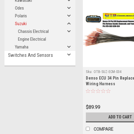
Kawasaki
Odes
Polaris
Suzuki
Chassis Electrical
Engine Electrical
Yamaha
Switches And Sensors
Sku:
OTB-SUZ-ECM-034
Denso ECU 34 Pin Repla
Wiring Harness
$89.99
ADD TO CART
COMPARE