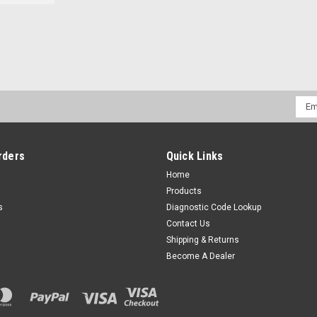
Emai
Addr
rders
Quick Links
Home
Products
s
Diagnostic Code Lookup
Contact Us
Shipping & Returns
Become A Dealer