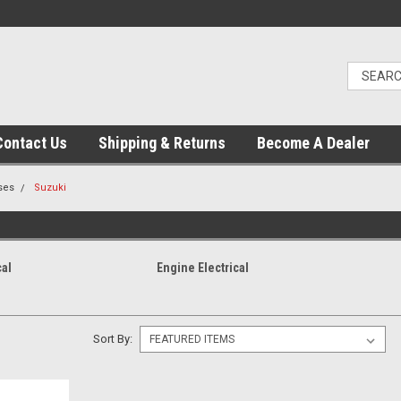
Contact Us
Shipping & Returns
Become A Dealer
ses
Suzuki
cal
Engine Electrical
Sort By: