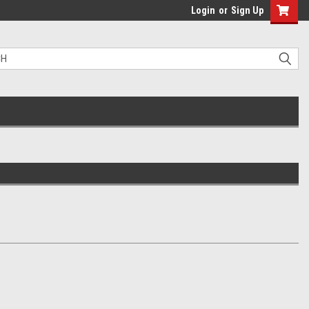
Login
or
Sign Up