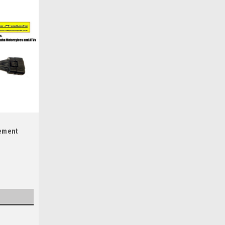
cement