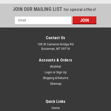
JOIN OUR MAILING LIST
for special offers!
Email
Address
Contact Us
185 W Cameron Bridge Rd
Bozeman, MT 59718
Accounts & Orders
Wishlist
Login
or
Sign Up
Shipping & Returns
Sitemap
Quick Links
Home