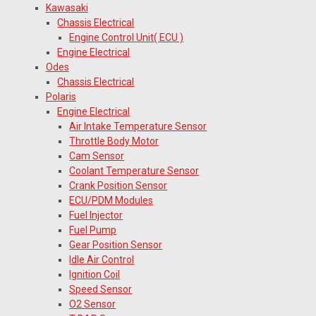
Kawasaki
Chassis Electrical
Engine Control Unit( ECU )
Engine Electrical
Odes
Chassis Electrical
Polaris
Engine Electrical
Air Intake Temperature Sensor
Throttle Body Motor
Cam Sensor
Coolant Temperature Sensor
Crank Position Sensor
ECU/PDM Modules
Fuel Injector
Fuel Pump
Gear Position Sensor
Idle Air Control
Ignition Coil
Speed Sensor
O2 Sensor