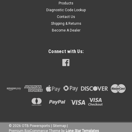
Products
Diagnostic Code Lookup
Contact Us
Shipping & Returns
Become A Dealer
Connect with Us:
©
2026
OTB Powersports
|
Sitemap
|
Premium
BigCommerce
Theme by
Lone Star Templates