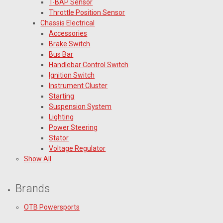
T-BAP Sensor
Throttle Position Sensor
Chassis Electrical
Accessories
Brake Switch
Bus Bar
Handlebar Control Switch
Ignition Switch
Instrument Cluster
Starting
Suspension System
Lighting
Power Steering
Stator
Voltage Regulator
Show All
Brands
OTB Powersports