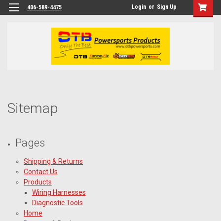
Login
or
Sign Up
406-589-4475
Sitemap
Pages
Shipping & Returns
Contact Us
Products
Wiring Harnesses
Diagnostic Tools
Home