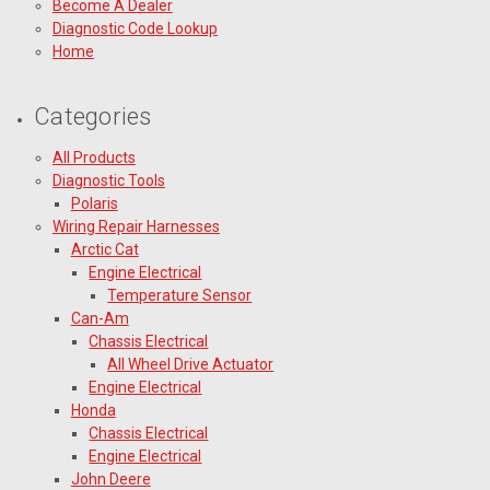
Become A Dealer
Diagnostic Code Lookup
Home
Categories
All Products
Diagnostic Tools
Polaris
Wiring Repair Harnesses
Arctic Cat
Engine Electrical
Temperature Sensor
Can-Am
Chassis Electrical
All Wheel Drive Actuator
Engine Electrical
Honda
Chassis Electrical
Engine Electrical
John Deere