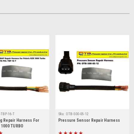
-TBP-16-T
Sku:
OTB-500-05-12
g Repair Harness For
Pressure Sensor Repair Harness
R 1000 TURBO