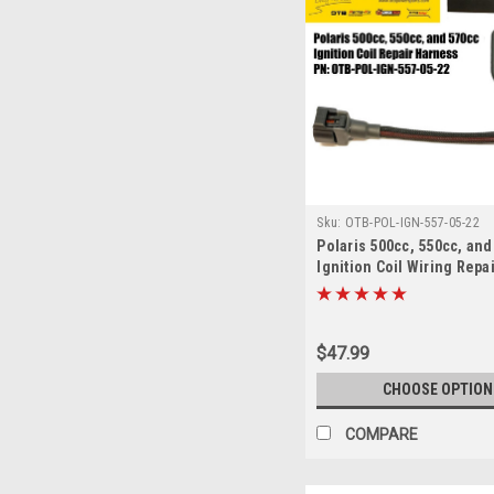
Sku:
OTB-POL-IGN-557-05-22
Polaris 500cc, 550cc, and
Ignition Coil Wiring Repa
$47.99
CHOOSE OPTION
COMPARE