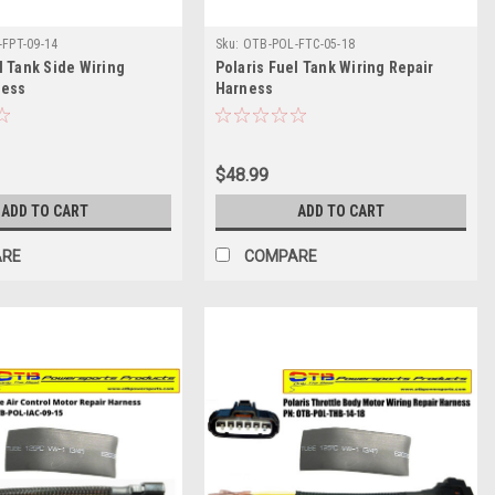
FPT-09-14
Sku:
OTB-POL-FTC-05-18
l Tank Side Wiring
Polaris Fuel Tank Wiring Repair
ness
Harness
$48.99
ADD TO CART
ADD TO CART
ARE
COMPARE