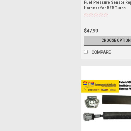
Fuel Pressure Sensor Re
Harness for RZR Turbo
$47.99
CHOOSE OPTION
COMPARE