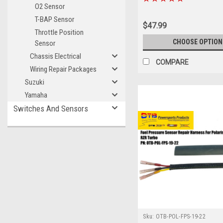
O2 Sensor
T-BAP Sensor
$47.99
Throttle Position
CHOOSE OPTION
Sensor
Chassis Electrical
COMPARE
Wiring Repair Packages
Suzuki
Yamaha
Switches And Sensors
Sku:
OTB-POL-FPS-19-22