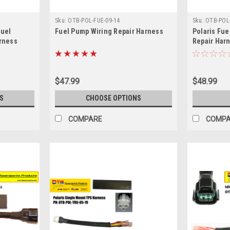
Sku:
OTB-POL-FUE-09-14
Sku:
OTB-POL-
Fuel
Fuel Pump Wiring Repair Harness
Polaris Fue
arness
Repair Har
$47.99
$48.99
S
CHOOSE OPTIONS
COMPARE
COMP