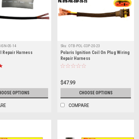
IGN-05-14
Sku:
OTB-POL-COP-20-23
il Repair Harness
Polaris Ignition Coil On Plug Wiring
Repair Harness
$47.99
HOOSE OPTIONS
CHOOSE OPTIONS
ARE
COMPARE