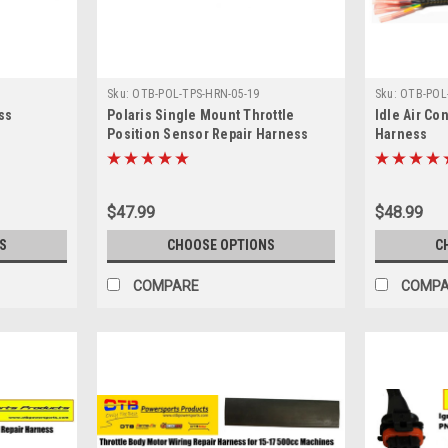
Sku:
OTB-POL-TPS-HRN-05-19
Sku:
OTB-POL-
ss
Polaris Single Mount Throttle
Idle Air Co
Position Sensor Repair Harness
Harness
$47.99
$48.99
S
CHOOSE OPTIONS
C
COMPARE
COMP