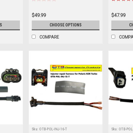
$49.99
$47.99
S
CHOOSE OPTIONS
C
COMPARE
COMP
Sku:
OTB-POL-INJ-16-T
Sku:
OTB-POL-