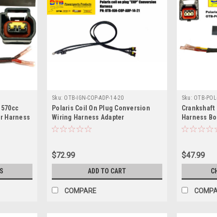
Sku:
OTB-IGN-COP-ADP-14-20
Sku:
OTB-POL-
 570cc
Polaris Coil On Plug Conversion
Crankshaft
ir Harness
Wiring Harness Adapter
Harness Bo
$72.99
$47.99
S
ADD TO CART
C
COMPARE
COMP