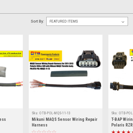
Sort By:
Sku:
OTB-POL-MQS-11-13
Sku:
OTB-POL
ess
Mikuni MAQS Sensor Wiring Repair
T-BAP Wirin
Harness
Polaris RZ