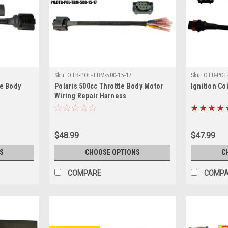
Sku:
OTB-POL-TBM-500-15-17
Sku:
OTB-POL-
le Body
Polaris 500cc Throttle Body Motor
Ignition Co
Wiring Repair Harness
$48.99
$47.99
S
CHOOSE OPTIONS
C
COMPARE
COMP