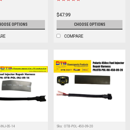
$47.99
HOOSE OPTIONS
CHOOSE OPTIONS
ARE
COMPARE
INJ-05-14
Sku:
OTB-POL-450-09-20