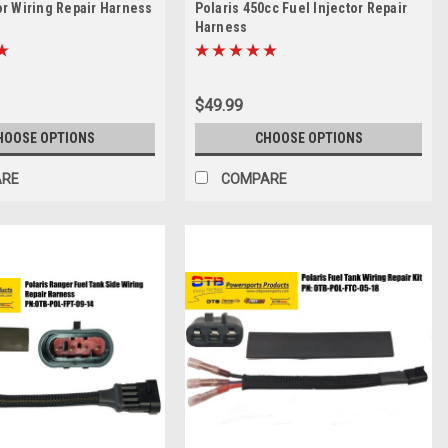
or Wiring Repair Harness
Polaris 450cc Fuel Injector Repair
Harness
$49.99
HOOSE OPTIONS
CHOOSE OPTIONS
ARE
COMPARE