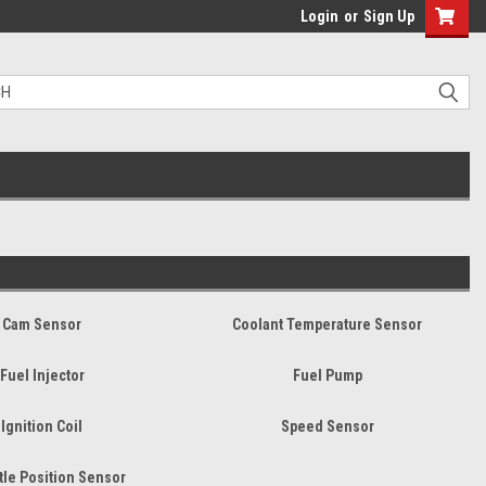
Login
or
Sign Up
Cam Sensor
Coolant Temperature Sensor
Fuel Injector
Fuel Pump
Ignition Coil
Speed Sensor
tle Position Sensor