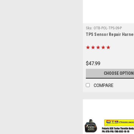
Sku:
OTB-POL-TPS-09-P
TPS Sensor Repair Harne
$47.99
CHOOSE OPTION
COMPARE