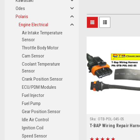
Kawasaki
Odes
Polaris
Engine Electrical
Air Intake Temperature
Sensor
Throttle Body Motor
Cam Sensor
Coolant Temperature
Sensor
Crank Position Sensor
ECU/PDM Modules
Fuel Injector
Fuel Pump
Gear Position Sensor
Sku:
OTB-POL-045-05
Idle Air Control
T-BAP Wiring Repair Harn
Ignition Coil
Speed Sensor