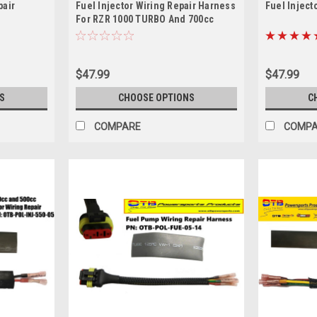
pair
Fuel Injector Wiring Repair Harness
Fuel Inject
For RZR 1000 TURBO And 700cc
Machines
$47.99
$47.99
S
CHOOSE OPTIONS
C
COMPARE
COMP