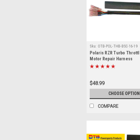
Sku:
OTB-POL-THB-BSC-16-19
Polaris RZR Turbo Thrott
Motor Repair Harness
$48.99
CHOOSE OPTION
COMPARE