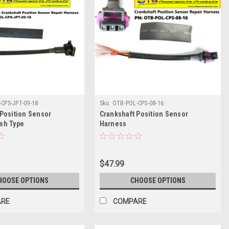
CPS-JPT-09-18
Sku:
OTB-POL-CPS-08-16
 Position Sensor
Crankshaft Position Sensor
sh Type
Harness
$47.99
HOOSE OPTIONS
CHOOSE OPTIONS
ARE
COMPARE