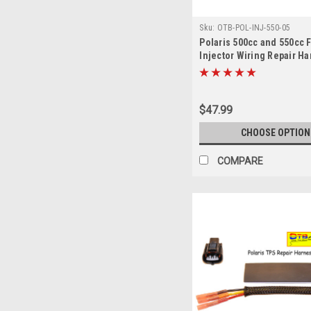
Sku:
OTB-POL-INJ-550-05
Polaris 500cc and 550cc 
Injector Wiring Repair H
$47.99
CHOOSE OPTION
COMPARE