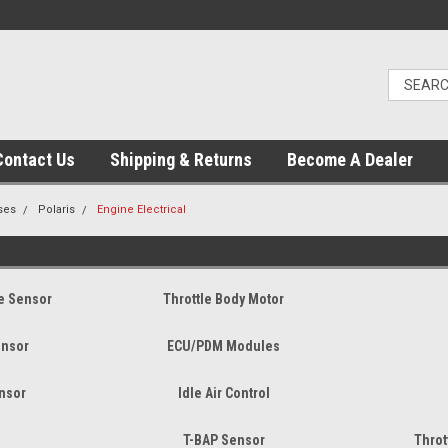
Contact Us
Shipping & Returns
Become A Dealer
ses
Polaris
Engine Electrical
re Sensor
Throttle Body Motor
ensor
ECU/PDM Modules
ensor
Idle Air Control
T-BAP Sensor
Throt