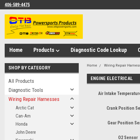
406-589-4475
Home
Products
Diagnostic Code Lookup
Home
Wiring Repair Harnes
SHOP BY CATEGORY
ENGINE ELECTRICAL
All Products
Diagnostic Tools
Air Intake Temperatu
Wiring Repair Harnesses
Arctic Cat
Crank Position S
Can-Am
Gear Position S
Honda
John Deere
O2 Sensor