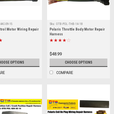
IAC-09-15
Sku:
OTB-POL-THB-14-18
ntrol Motor Wiring Repair
Polaris Throttle Body Motor Repair
Harness
$48.99
HOOSE OPTIONS
CHOOSE OPTIONS
ARE
COMPARE