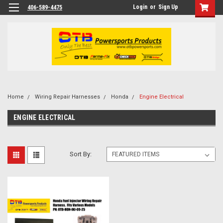
Login
or
Sign Up
406-589-4475
Home
Wiring Repair Harnesses
Honda
Engine Electrical
ENGINE ELECTRICAL
Sort By: