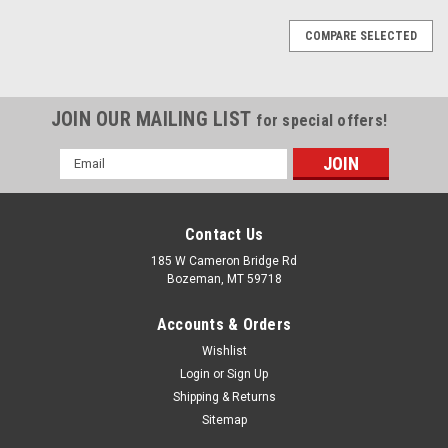
COMPARE SELECTED
JOIN OUR MAILING LIST
for special offers!
Email
Address
Contact Us
185 W Cameron Bridge Rd
Bozeman, MT 59718
Accounts & Orders
Wishlist
Login
or
Sign Up
Shipping & Returns
Sitemap