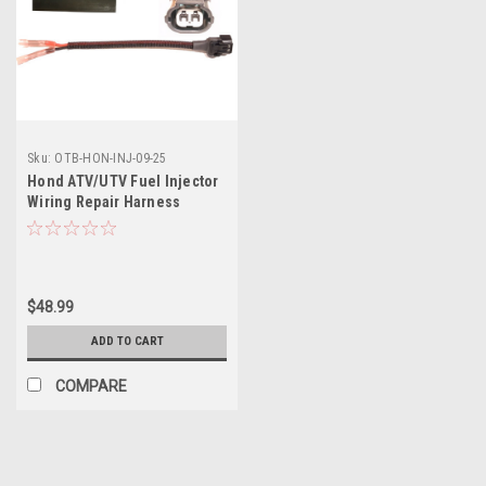
Sku:
OTB-HON-INJ-09-25
Hond ATV/UTV Fuel Injector
Wiring Repair Harness
$48.99
ADD TO CART
COMPARE