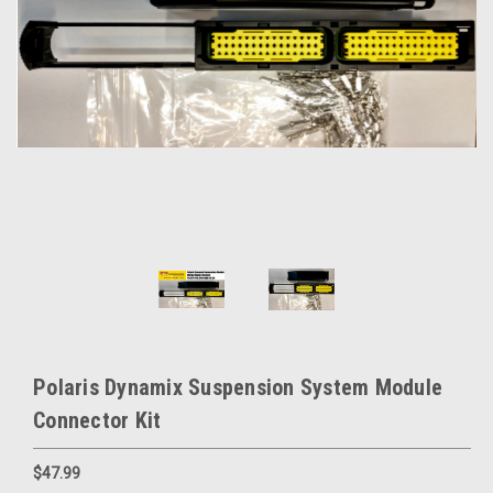
Polaris Dynamix Suspension System Module
Connector Kit
$47.99