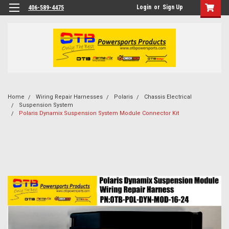
Login
or
Sign Up
406-589-4475
Home
Wiring Repair Harnesses
Polaris
Chassis Electrical
Suspension System
Polaris Dynamix Suspension System Module Connector Kit