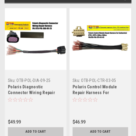
Sku:
OTB-POL-DIA-09-25
Sku:
OTB-POL-CTR-03-05
Polaris Diagnostic
Polaris Control Module
Connector Wiring Repair
Repair Harness For
Harness
Carbureted Vehicles
$49.99
$46.99
ADD TO CART
ADD TO CART