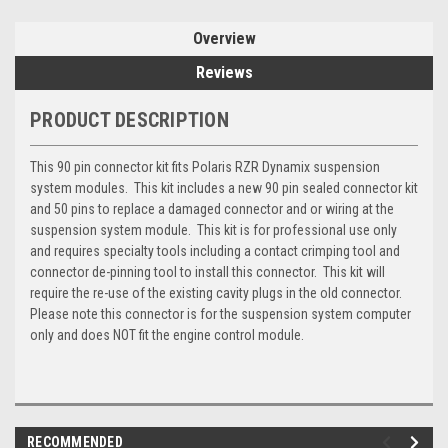
Overview
Reviews
PRODUCT DESCRIPTION
This 90 pin connector kit fits Polaris RZR Dynamix suspension
system modules. This kit includes a new 90 pin sealed connector kit
and 50 pins to replace a damaged connector and or wiring at the
suspension system module. This kit is for professional use only
and requires specialty tools including a contact crimping tool and
connector de-pinning tool to install this connector. This kit will
require the re-use of the existing cavity plugs in the old connector.
Please note this connector is for the suspension system computer
only and does NOT fit the engine control module.
RECOMMENDED