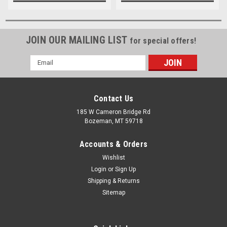
JOIN OUR MAILING LIST
for special offers!
Email
Address
Contact Us
185 W Cameron Bridge Rd
Bozeman, MT 59718
Accounts & Orders
Wishlist
Login
or
Sign Up
Shipping & Returns
Sitemap