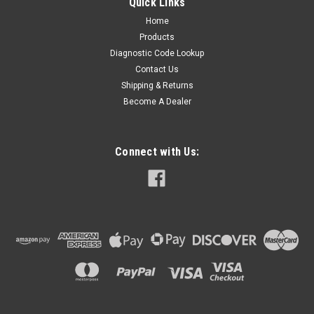
Quick Links
Home
Products
Diagnostic Code Lookup
Contact Us
Shipping & Returns
Become A Dealer
Connect with Us: