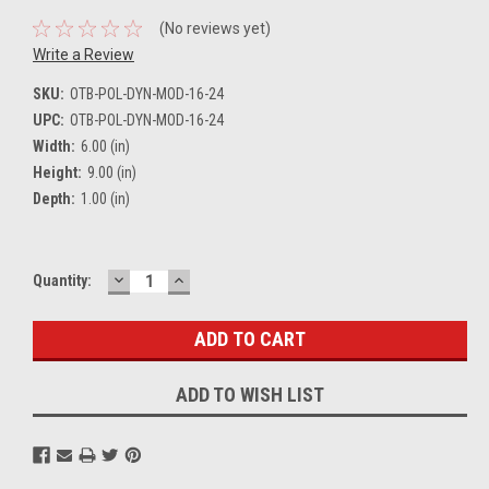
(No reviews yet)
Write a Review
SKU:
OTB-POL-DYN-MOD-16-24
UPC:
OTB-POL-DYN-MOD-16-24
Width:
6.00 (in)
Height:
9.00 (in)
Depth:
1.00 (in)
DECREASE
INCREASE
Current
Quantity:
QUANTITY:
QUANTITY:
Stock:
ADD TO WISH LIST