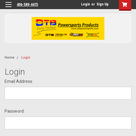
Login
or
Sign Up
406-589-4475
Home
Login
Login
Email Address:
Password: