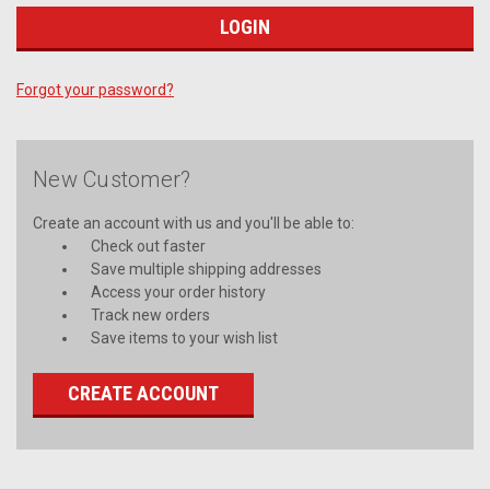
Forgot your password?
New Customer?
Create an account with us and you'll be able to:
Check out faster
Save multiple shipping addresses
Access your order history
Track new orders
Save items to your wish list
CREATE ACCOUNT