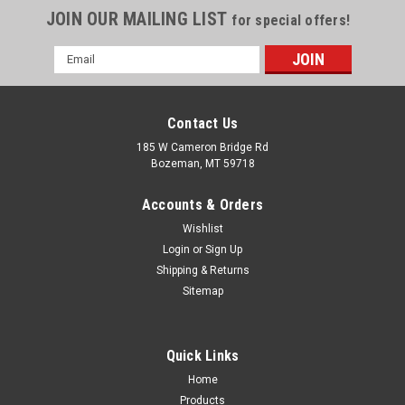
JOIN OUR MAILING LIST
for special offers!
Email
Address
Contact Us
185 W Cameron Bridge Rd
Bozeman, MT 59718
Accounts & Orders
Wishlist
Login
or
Sign Up
Shipping & Returns
Sitemap
Quick Links
Home
Products